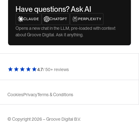
Have questions? Ask AI
CLAUDE
CHATGPT
PERPLEXITY
Opens a new chat in the LLM, pre-loaded with context
about Groove Digital. Ask it anything.
4.7
/ 50+ reviews
Cookies
Privacy
Terms & Conditions
© Copyright 2026 – Groove Digital B.V.