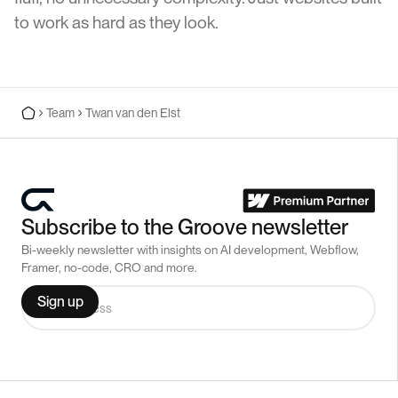
to work as hard as they look.
Team
Twan van den Elst
Subscribe to the Groove newsletter
Bi-weekly newsletter with insights on AI development, Webflow,
Framer, no-code, CRO and more.