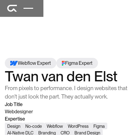
Webflow Expert
Figma Expert
Twan van den Elst
From pixels to performance. I design websites that
don't just look the part. They actually work.
Job Title
Webdesigner
Expertise
Design
No-code
Webflow
WordPress
Figma
AI-Native DLC
Branding
CRO
Brand Design