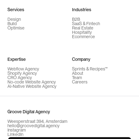
Services
Industries
Design
B2B
Build
SaaS & Fintech
Optimise
Real Estate
Hospitality
Ecommerce
Expertise
Company
Webflow Agency
Sprints & Recipes™
Shopify Agency
About
CRO Agency
Team
No-code Website Agency
Careers
AI-Native Website Agency
Groove Digital Agency
Weesperstraat 394, Amsterdam
hello@groovedigital.agency
Instagram
LinkedIn