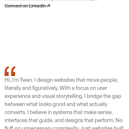
Connect on LinkedIn
Hi, I'm Twan. I design websites that move people,
literally and figuratively. With a focus on user
experience and visual storytelling, I bridge the gap
between what looks good and what actually
converts. I believe in systems that make sense,
interfaces that guide, and designs that perform. No
fluff, no unnecessary complexity. Just websites built