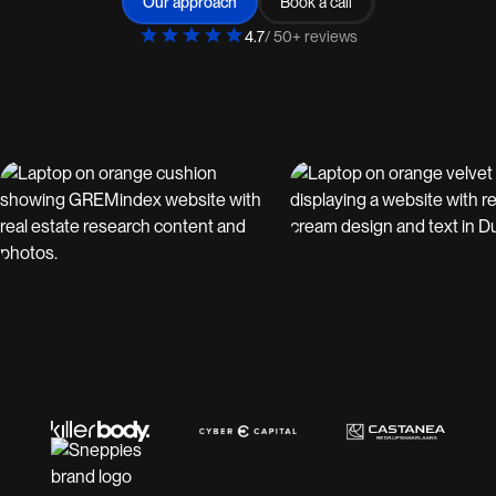
Our approach
Book a call
4.7
/ 50+ reviews