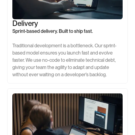
Delivery
Sprint-based delivery. Built to ship fast.
Traditional development is a bottleneck. Our sprint-
based model ensures you launch fast and evolve
faster. We use no-code to eliminate technical debt,
giving your team the agility to adapt and update
without ever waiting on a developer’s backlog.