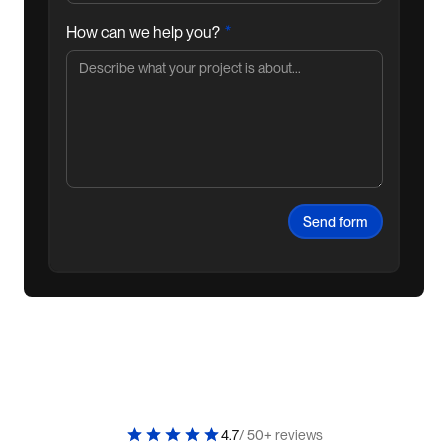
*
How can we help you?
4.7
/ 50+ reviews