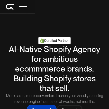
Certified Partner
AI-Native Shopify Agency
for ambitious
ecommmerce brands.
Building Shopify stores
that sell.
More sales, more conversion. Launch your visually stunning
revenue engine in a matter of weeks, not months.