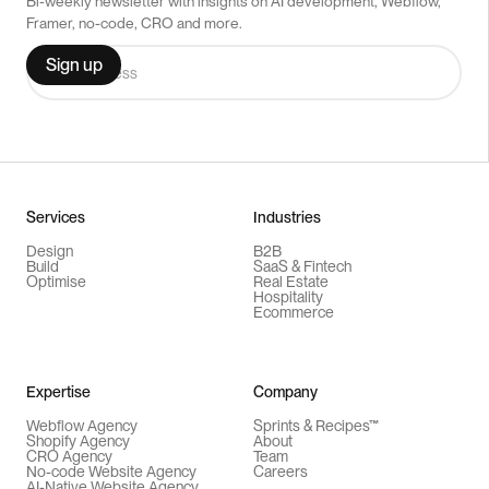
Bi-weekly newsletter with insights on AI development, Webflow,
Framer, no-code, CRO and more.
Services
Industries
Design
B2B
Build
SaaS & Fintech
Optimise
Real Estate
Hospitality
Ecommerce
Expertise
Company
Webflow Agency
Sprints & Recipes™
Shopify Agency
About
CRO Agency
Team
No-code Website Agency
Careers
AI-Native Website Agency