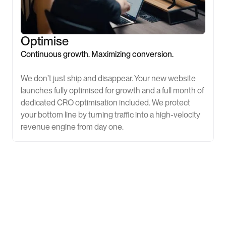
Optimise
Continuous growth. Maximizing conversion.
We don’t just ship and disappear. Your new website
launches fully optimised for growth and a full month of
dedicated CRO optimisation included. We protect
your bottom line by turning traffic into a high-velocity
revenue engine from day one.