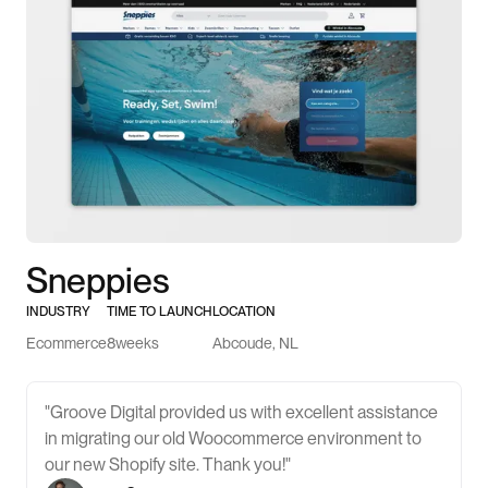
Sneppies
INDUSTRY
TIME TO LAUNCH
LOCATION
Ecommerce
8
weeks
Abcoude, NL
"Groove Digital provided us with excellent assistance
in migrating our old Woocommerce environment to
our new Shopify site. Thank you!"