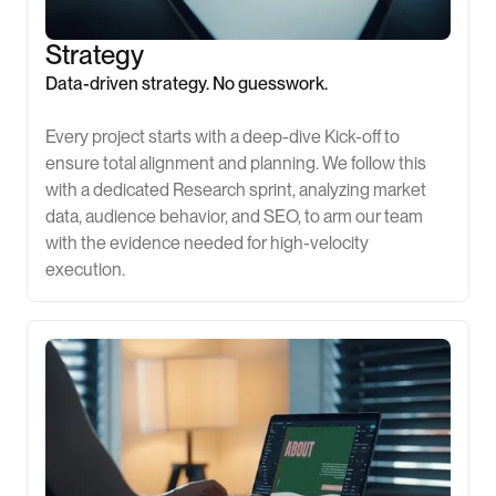
Strategy
Data-driven strategy. No guesswork.
Every project starts with a deep-dive Kick-off to
ensure total alignment and planning. We follow this
with a dedicated Research sprint, analyzing market
data, audience behavior, and SEO, to arm our team
with the evidence needed for high-velocity
execution.