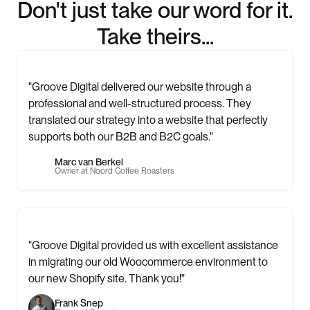
Don't just take our word for it.
Take theirs...
"Groove Digital delivered our website through a
professional and well-structured process. They
translated our strategy into a website that perfectly
supports both our B2B and B2C goals."
Marc van Berkel
Owner at Noord Coffee Roasters
"Groove Digital provided us with excellent assistance
in migrating our old Woocommerce environment to
our new Shopify site. Thank you!"
Frank Snep