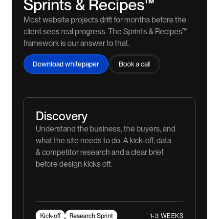
Sprints & Recipes™
Most website projects drift for months before the
client sees real progress. The Sprints & Recipes™
framework is our answer to that.
Download whitepaper
Book a call
Discovery
Understand the business, the buyers, and
what the site needs to do. A kick-off, data
& competitor research and a clear brief
before design kicks off.
1-3 WEEKS
Kick-off
Research Sprint