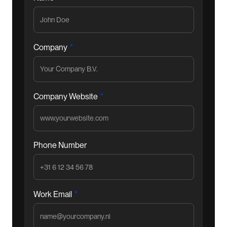
*
Company
*
Company Website
Phone Number
*
Work Email