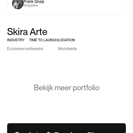
Frank Snep
Sneppies
Skira Arte
INDUSTRY
TIME TO LAUNCH
LOCATION
Ecommerce
4
weeks
Worldwide
Bekijk meer portfolio