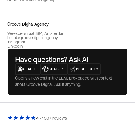
Groove Digital Agency
Weesperstraat 394, Amsterdam
hello@groovedigital.agency
Instagram
LinkedIn
Have questions? Ask AI
CLAUDE
CHATGPT
PERPLEXITY
Opens a new chat in the LLM, pre-loaded with context
about Groove Digital. Ask it anything.
4.7
/ 50+ reviews