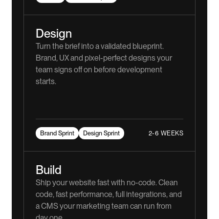
Design
Turn the brief into a validated blueprint.
Brand, UX and pixel-perfect designs your
team signs off on before development
starts.
2-6 WEEKS
Brand Sprint
Design Sprint
Build
Ship your website fast with no-code. Clean
code, fast performance, full integrations, and
a CMS your marketing team can run from
day one.