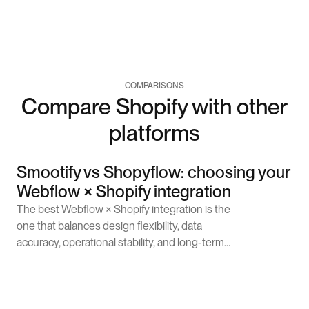
COMPARISONS
Compare Shopify with other
platforms
Smootify vs Shopyflow: choosing your
Webflow × Shopify integration
The best Webflow × Shopify integration is the
one that balances design flexibility, data
accuracy, operational stability, and long-term
scalability. Smootify is a choice for brands that
want to control the design, tell a story, and
Learn more
deploy things quickly. Smootify works well for
these brands because of its sync approach.On