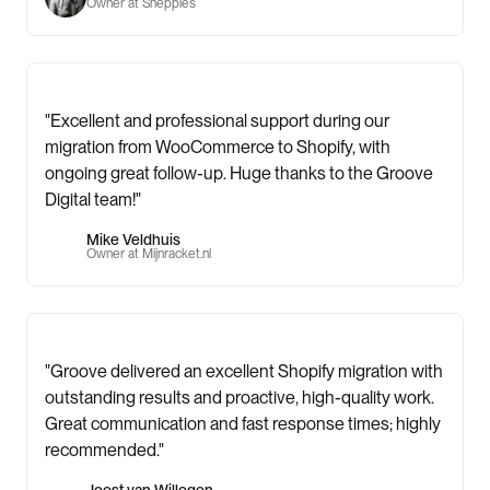
Owner at Sneppies
"Excellent and professional support during our
migration from WooCommerce to Shopify, with
ongoing great follow-up. Huge thanks to the Groove
Digital team!"
Mike Veldhuis
Owner at Mijnracket.nl
"Groove delivered an excellent Shopify migration with
outstanding results and proactive, high-quality work.
Great communication and fast response times; highly
recommended."
Joost van Willegen