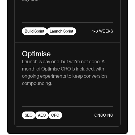
4-8 WEEKS
Build Sprint
Launch Sprint
Optimise
Launch is day one, but we're not done. A
month of Optimise CRO is included, with
ongoing experiments to keep conversion
compounding.
ONGOING
SEO
AEO
CRO