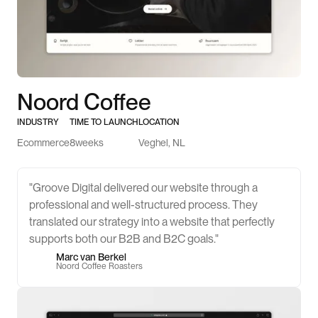
Noord Coffee
INDUSTRY
TIME TO LAUNCH
LOCATION
Ecommerce
8
weeks
Veghel, NL
"Groove Digital delivered our website through a
professional and well-structured process. They
translated our strategy into a website that perfectly
supports both our B2B and B2C goals."
Marc van Berkel
Noord Coffee Roasters