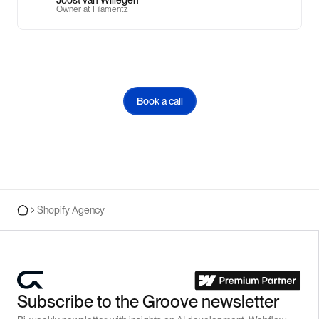
Owner at Filamentz
Book a call
Shopify Agency
Subscribe to the Groove newsletter