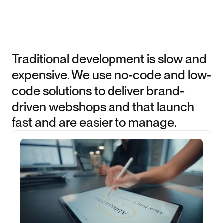
Traditional development is slow and
expensive. We use no-code and low-
code solutions to deliver brand-
driven webshops and that launch
fast and are easier to manage.