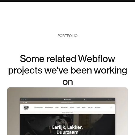
PORTFOLIO
Some related Webflow
projects we've been working
on