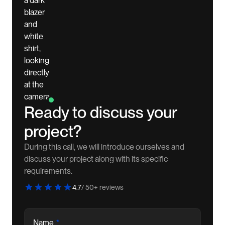
Ready to discuss your
project?
During this call, we will introduce ourselves and
discuss your project along with its specific
requirements.
4.7
/ 50+ reviews
*
Name