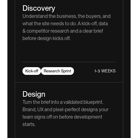
Discovery
Understand the business, the buyers, and
what the site needs to do. A kick-off, data
& competitor research and a clear brief
before design kicks off.
1-3 WEEKS
Kick-off
Research Sprint
Design
Turn the brief into a validated blueprint.
Brand, UX and pixel-perfect designs your
team signs off on before development
starts.