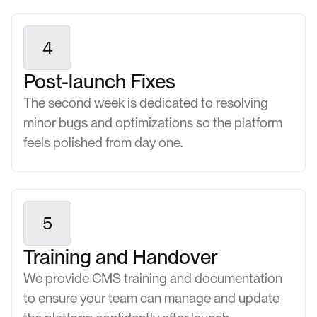
4
Post-launch Fixes
The second week is dedicated to resolving
minor bugs and optimizations so the platform
feels polished from day one.
5
Training and Handover
We provide CMS training and documentation
to ensure your team can manage and update