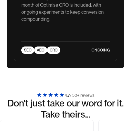
month of Optimise CRO is included, with
ongoing experiments to keep conversion
compounding.
ONGOING
SEO
AEO
CRO
4.7
/ 50+ reviews
Don't just take our word for it.
Take theirs...