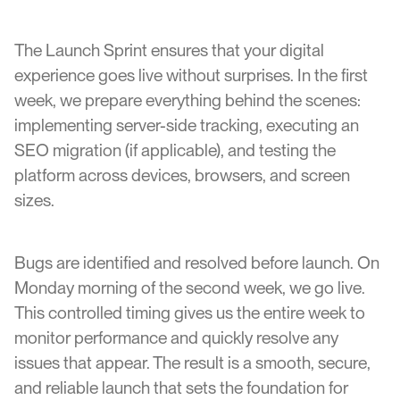
The Launch Sprint ensures that your digital
experience goes live without surprises. In the first
week, we prepare everything behind the scenes:
implementing server-side tracking, executing an
SEO migration (if applicable), and testing the
platform across devices, browsers, and screen
sizes.
Bugs are identified and resolved before launch. On
Monday morning of the second week, we go live.
This controlled timing gives us the entire week to
monitor performance and quickly resolve any
issues that appear. The result is a smooth, secure,
and reliable launch that sets the foundation for