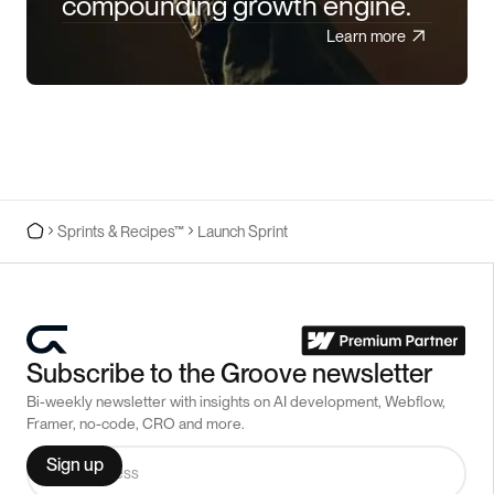
compounding growth engine.
Learn more
Sprints & Recipes™
Launch Sprint
Subscribe to the Groove newsletter
Bi-weekly newsletter with insights on AI development, Webflow,
Framer, no-code, CRO and more.