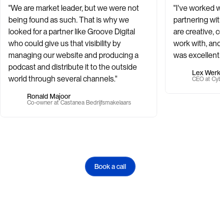
"We are market leader, but we were not
"I've worked 
being found as such. That is why we
partnering wi
looked for a partner like Groove Digital
are creative, 
who could give us that visibility by
work with, and
managing our website and producing a
was excellent.
podcast and distribute it to the outside
Lex Wer
world through several channels."
CEO at Cyb
Ronald Majoor
Co-owner at Castanea Bedrijfsmakelaars
Book a call