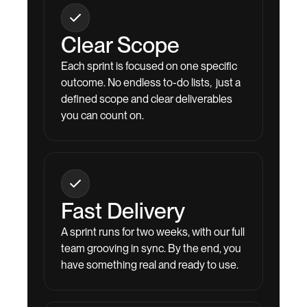
Clear Scope
Each sprint is focused on one specific
outcome. No endless to-do lists, just a
defined scope and clear deliverables
you can count on.
Fast Delivery
A sprint runs for two weeks, with our full
team grooving in sync. By the end, you
have something real and ready to use.