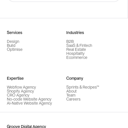
Services
Industries
Design
B2B
Build
SaaS & Fintech
Optimise
Real Estate
Hospitality
Ecommerce
Expertise
Company
Webflow Agency
Sprints & Recipes™
Shopify Agency
About
CRO Agency
Team
No-code Website Agency
Careers
AI-Native Website Agency
Groove Digital Agency