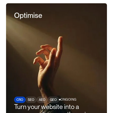
Optimise
ONGOING
CRO
SEO
AEO
GEO
Turn your website into a