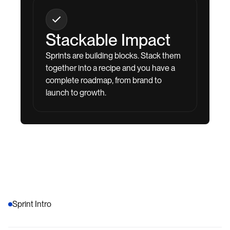
Stackable Impact
Sprints are building blocks. Stack them
together into a recipe and you have a
complete roadmap, from brand to
launch to growth.
Sprint Intro