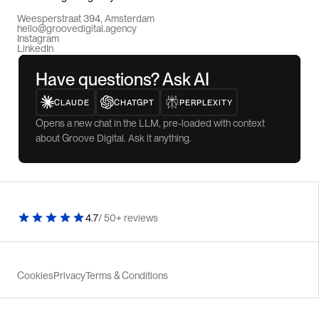
Weesperstraat 394, Amsterdam
hello@groovedigital.agency
Instagram
LinkedIn
Have questions? Ask AI
CLAUDE
CHATGPT
PERPLEXITY
Opens a new chat in the LLM, pre-loaded with context
about Groove Digital. Ask it anything.
4.7
/ 50+ reviews
Cookies
Privacy
Terms & Conditions