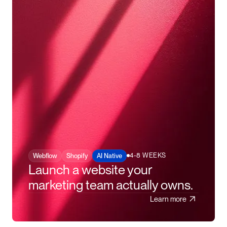
4-8 WEEKS
Webflow
Shopify
AI Native
Launch a website your
marketing team actually owns.
Learn more