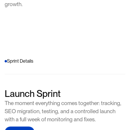
growth.
Sprint Details
Launch Sprint
The moment everything comes together: tracking,
SEO migration, testing, and a controlled launch
with a full week of monitoring and fixes.