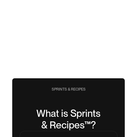
SPRINTS & RECIPES
What is Sprints
& Recipes™?