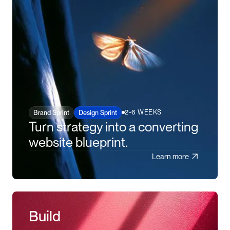
2-6 WEEKS
Brand Sprint
Design Sprint
Turn strategy into a converting
website blueprint.
Learn more
Build