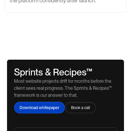
the platform confidently after launch.
Sprints & Recipes™
Most website projects drift for months before the
client sees real progress. The Sprints & Recipes™
framework is our answer to that.
Download whitepaper
Book a call