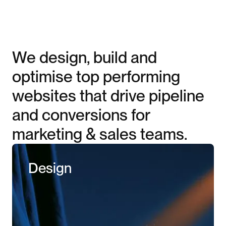
We design, build and
optimise top performing
websites that drive pipeline
and conversions for
marketing & sales teams.
Design