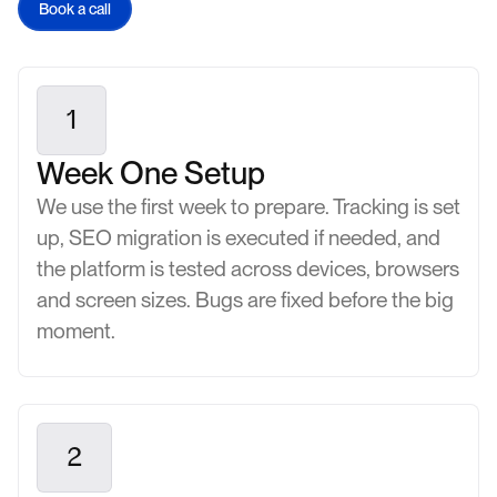
Book a call
1
Week One Setup
We use the first week to prepare. Tracking is set
up, SEO migration is executed if needed, and
the platform is tested across devices, browsers
and screen sizes. Bugs are fixed before the big
moment.
2