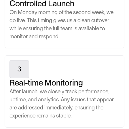
Controlled Launch
On Monday morning of the second week, we
go live. This timing gives us a clean cutover
while ensuring the full team is available to
monitor and respond.
3
Real-time Monitoring
After launch, we closely track performance,
uptime, and analytics. Any issues that appear
are addressed immediately, ensuring the
experience remains stable.