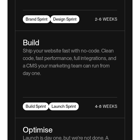
2-6 WEEKS
Brand Sprint
Design Sprint
Build
Ship your website fast with no-code. Clean
code, fast performance, full integrations, and
a CMS your marketing team can run from
day one.
4-8 WEEKS
Build Sprint
Launch Sprint
Optimise
Launch is day one, but we're not done. A