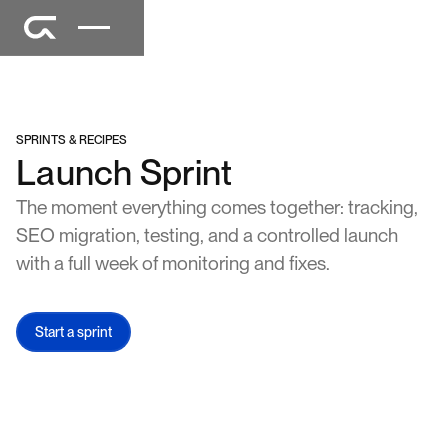
SPRINTS & RECIPES
Launch Sprint
The moment everything comes together: tracking,
SEO migration, testing, and a controlled launch
with a full week of monitoring and fixes.
Start a sprint