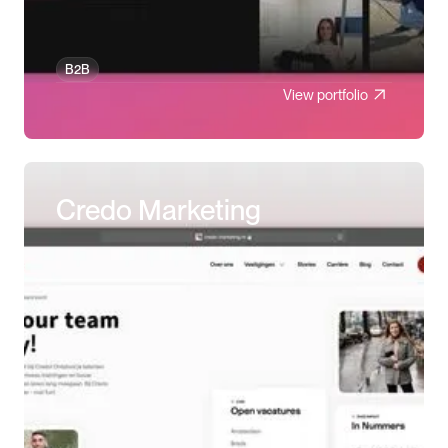
B2B
View portfolio
Credo Marketing