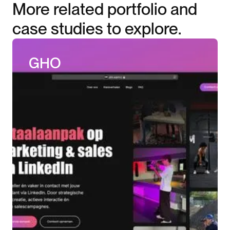
More related portfolio and
case studies to explore.
GHO