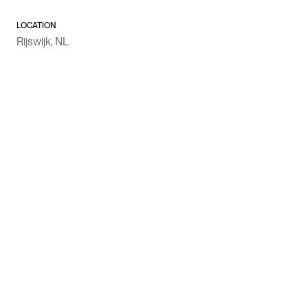
LOCATION
Rijswijk, NL