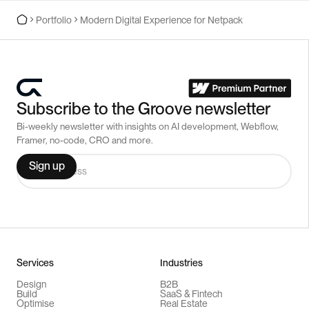
Portfolio
Modern Digital Experience for Netpack
Subscribe to the Groove newsletter
Bi-weekly newsletter with insights on AI development, Webflow,
Framer, no-code, CRO and more.
Services
Industries
Design
B2B
Build
SaaS & Fintech
Optimise
Real Estate