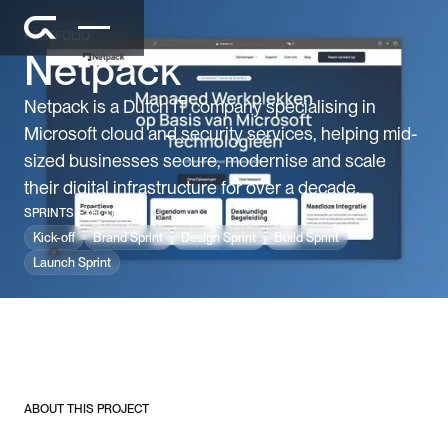
PORTFOLIO
Netpack
Netpack is a Dutch IT company specialising in
Microsoft cloud and security services, helping mid-
sized businesses secure, modernise and scale
their digital infrastructure for over a decade.
SPRINTS EXECUTED
Kick-off
Brand Sprint
Design Sprint
Build Sprint
Launch Sprint
ABOUT THIS PROJECT