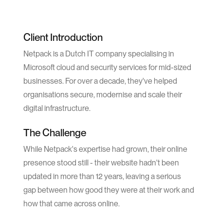
Client Introduction
Netpack is a Dutch IT company specialising in
Microsoft cloud and security services for mid-sized
businesses. For over a decade, they've helped
organisations secure, modernise and scale their
digital infrastructure.
The Challenge
While Netpack's expertise had grown, their online
presence stood still - their website hadn't been
updated in more than 12 years, leaving a serious
gap between how good they were at their work and
how that came across online.