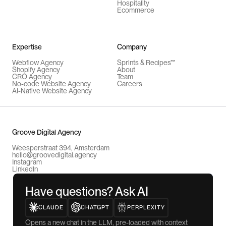
Hospitality
Ecommerce
Expertise
Company
Webflow Agency
Sprints & Recipes™
Shopify Agency
About
CRO Agency
Team
No-code Website Agency
Careers
AI-Native Website Agency
Groove Digital Agency
Weesperstraat 394, Amsterdam
hello@groovedigital.agency
Instagram
LinkedIn
Have questions? Ask AI
CLAUDE
CHATGPT
PERPLEXITY
Opens a new chat in the LLM, pre-loaded with context