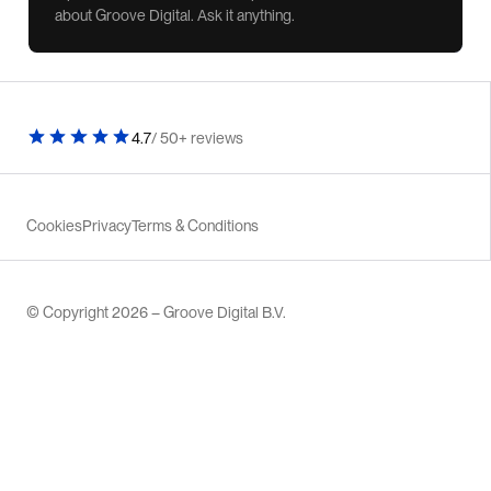
about Groove Digital. Ask it anything.
4.7
/ 50+ reviews
Cookies
Privacy
Terms & Conditions
© Copyright 2026 – Groove Digital B.V.