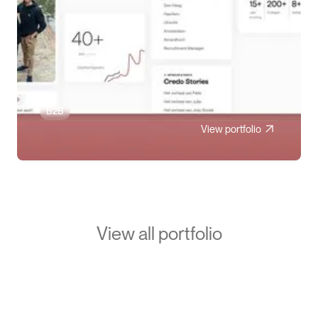
B2B
View portfolio
View all portfolio