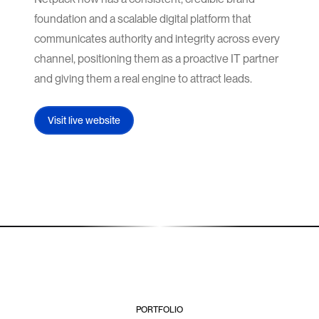
foundation and a scalable digital platform that
communicates authority and integrity across every
channel, positioning them as a proactive IT partner
and giving them a real engine to attract leads.
Visit live website
PORTFOLIO