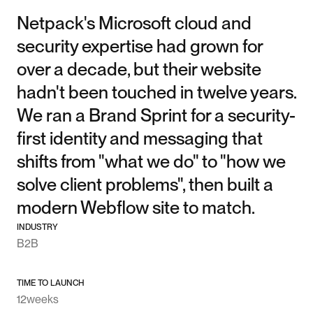
Netpack's Microsoft cloud and
security expertise had grown for
over a decade, but their website
hadn't been touched in twelve years.
We ran a Brand Sprint for a security-
first identity and messaging that
shifts from "what we do" to "how we
solve client problems", then built a
modern Webflow site to match.
INDUSTRY
B2B
TIME TO LAUNCH
12
weeks