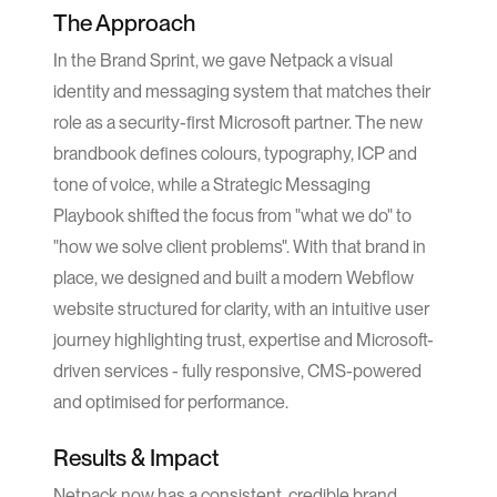
The Approach
In the Brand Sprint, we gave Netpack a visual
identity and messaging system that matches their
role as a security-first Microsoft partner. The new
brandbook defines colours, typography, ICP and
tone of voice, while a Strategic Messaging
Playbook shifted the focus from "what we do" to
"how we solve client problems". With that brand in
place, we designed and built a modern Webflow
website structured for clarity, with an intuitive user
journey highlighting trust, expertise and Microsoft-
driven services - fully responsive, CMS-powered
and optimised for performance.
Results & Impact
Netpack now has a consistent, credible brand